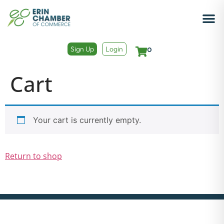
Sign Up
Login
0
Cart
Your cart is currently empty.
Return to shop