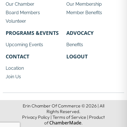
Our Chamber
Our Membership
Board Members
Member Benefits
Volunteer
PROGRAMS &EVENTS
ADVOCACY
Upcoming Events
Benefits
CONTACT
LOGOUT
Location
Join Us
Erin Chamber Of Commerce © 2026 | All
Rights Reserved.
Privacy Policy | Terms of Service | Product
ChamberMade
of
.