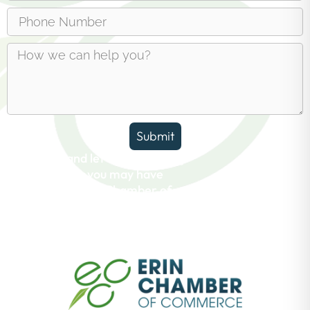
Submit
Reach out and let us answer any
questions you may have
about the Erin Chamber of
Commerce.