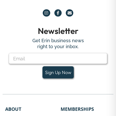
Newsletter
Get Erin business news
right to your inbox.
Sign Up Now
ABOUT
MEMBERSHIPS