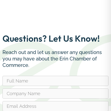
Questions? Let Us Know!
Reach out and let us answer any questions
you may have about the Erin Chamber of
Commerce.