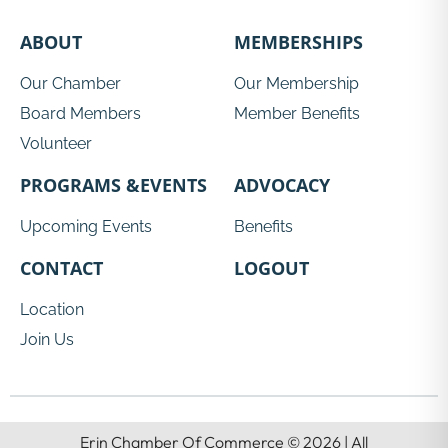
ABOUT
MEMBERSHIPS
Our Chamber
Our Membership
Board Members
Member Benefits
Volunteer
PROGRAMS &EVENTS
ADVOCACY
Upcoming Events
Benefits
CONTACT
LOGOUT
Location
Join Us
Erin Chamber Of Commerce © 2026 | All