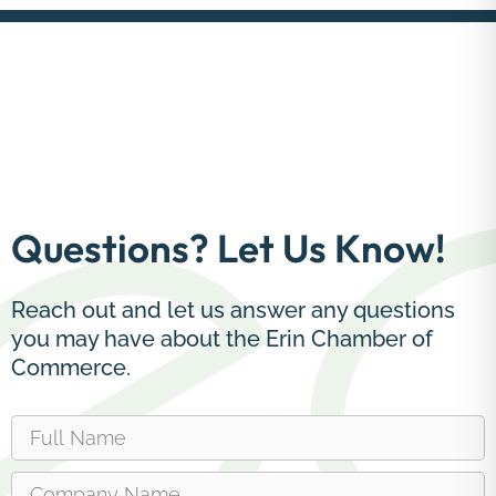
Questions? Let Us Know!
Reach out and let us answer any questions
you may have about the Erin Chamber of
Commerce.