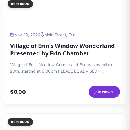
IN PERSON
Nov 20, 2026
Main Street, Erin,…
Village of Erin’s Window Wonderland
Presented by Erin Chamber
Village of Erin’s Window Wonderland Friday November
20th, starting at 6:00pm PLEASE BE ADVISED –…
$
0.00
Join Now
IN PERSON