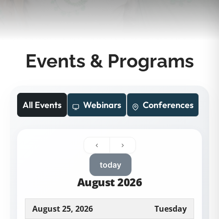
Events & Programs
All Events
Webinars
Conferences
today
August 2026
August 25, 2026
Tuesday