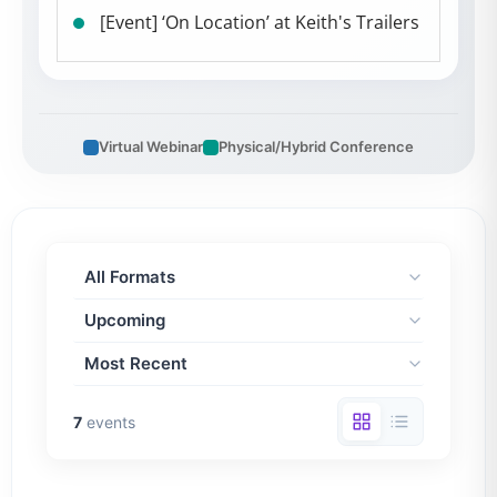
[Event] ‘On Location’ at Keith's Trailers
Virtual Webinar
Physical/Hybrid Conference
7
events