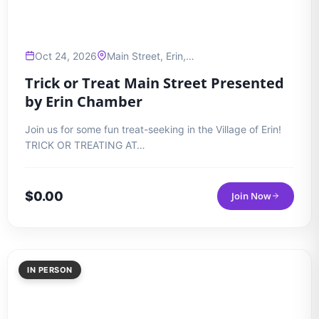
Oct 24, 2026
Main Street, Erin,…
Trick or Treat Main Street Presented
by Erin Chamber
Join us for some fun treat-seeking in the Village of Erin!
TRICK OR TREATING AT…
$
0.00
Join Now
IN PERSON