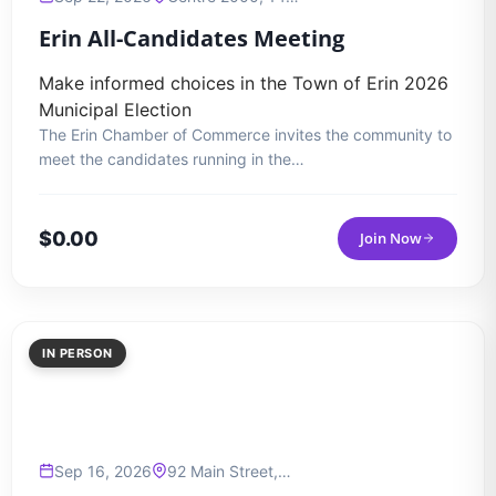
Erin All-Candidates Meeting
Make informed choices in the Town of Erin 2026
Municipal Election
The Erin Chamber of Commerce invites the community to
meet the candidates running in the…
$
0.00
Join Now
IN PERSON
Sep 16, 2026
92 Main Street,…