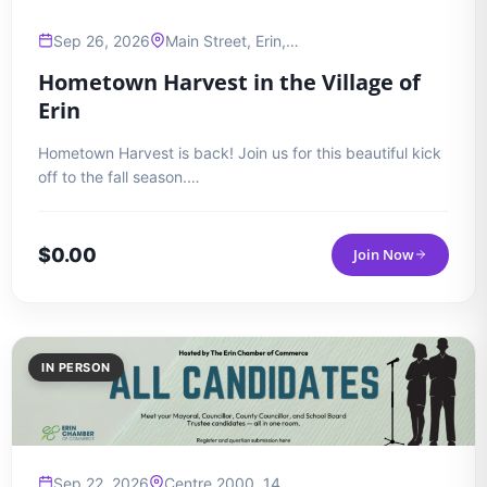
Sep 26, 2026
Main Street, Erin,…
Hometown Harvest in the Village of
Erin
Hometown Harvest is back! Join us for this beautiful kick
off to the fall season.…
$
0.00
Join Now
IN PERSON
Sep 22, 2026
Centre 2000, 14…