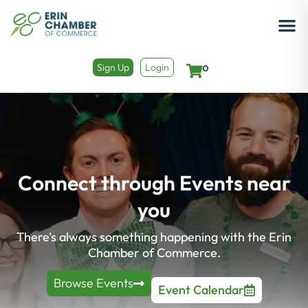
Sign Up
Login
0
Connect through Events near
you​
There’s always something happening with the Erin
Chamber of Commerce.
Browse Events
Event Calendar