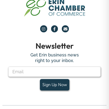
Newsletter
Get Erin business news
right to your inbox.
Sign Up Now