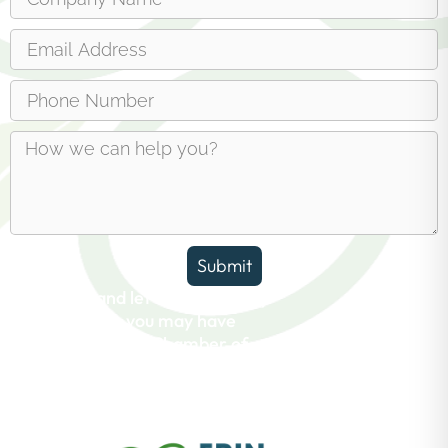
Submit
Reach out and let us answer any
questions you may have
about the Erin Chamber of
Commerce.