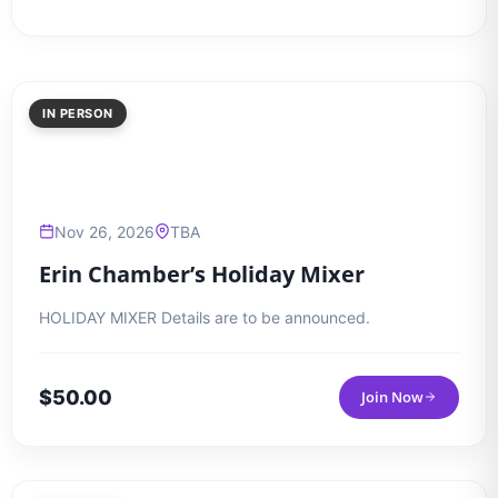
IN PERSON
Nov 26, 2026
TBA
Erin Chamber’s Holiday Mixer
HOLIDAY MIXER Details are to be announced.
$
50.00
Join Now