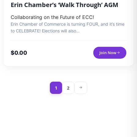
Erin Chamber’s ‘Walk Through’ AGM
Collaborating on the Future of ECC!
Erin Chamber of Commerce is turning FOUR, and it’s time
to CELEBRATE! Elections will also…
$
0.00
Join Now
2
1