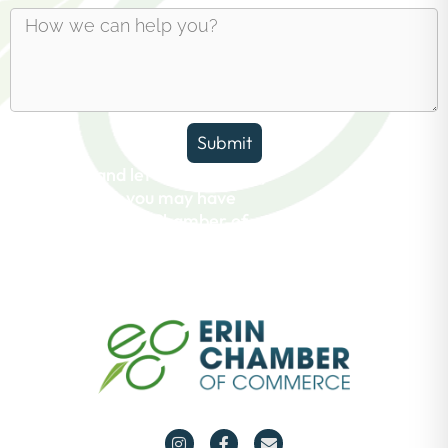
Submit
Reach out and let us answer any
questions you may have
about the Erin Chamber of
Commerce.