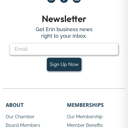
Newsletter
Get Erin business news
right to your inbox.
Sign Up Now
ABOUT
MEMBERSHIPS
Our Chamber
Our Membership
Board Members
Member Benefits