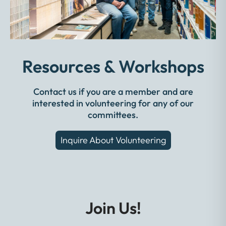
Resources & Workshops
Contact us if you are a member and are
interested in volunteering for any of our
committees.
Inquire About Volunteering
Join Us!