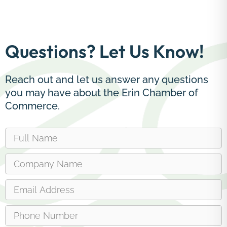
Questions? Let Us Know!
Reach out and let us answer any questions
you may have about the Erin Chamber of
Commerce.