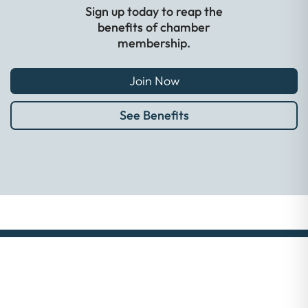
Sign up today to reap the
benefits of chamber
membership.
Join Now
See Benefits