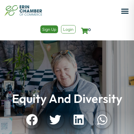
Sign Up
Login
0
Equity And Diversity