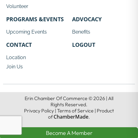
Volunteer
PROGRAMS &EVENTS
ADVOCACY
Upcoming Events
Benefits
CONTACT
LOGOUT
Location
Join Us
Erin Chamber Of Commerce © 2026 | All
Rights Reserved.
Privacy Policy | Terms of Service | Product
ChamberMade
of
.
Become A Member