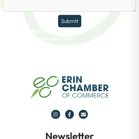
Submit
Reach out and let us answer any
questions you may have
about the Erin Chamber of
Commerce.
Newsletter