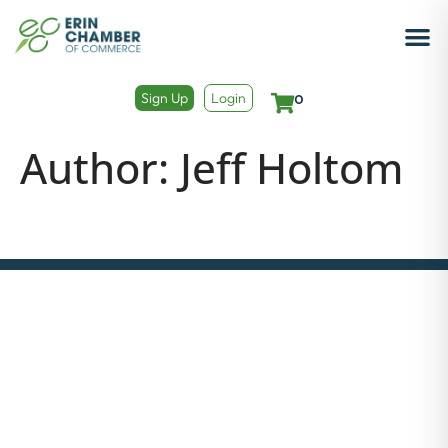
Sign Up
Login
0
Author:
Jeff Holtom