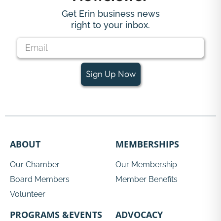
Get Erin business news
right to your inbox.
Sign Up Now
ABOUT
MEMBERSHIPS
Our Chamber
Our Membership
Board Members
Member Benefits
Volunteer
PROGRAMS &EVENTS
ADVOCACY