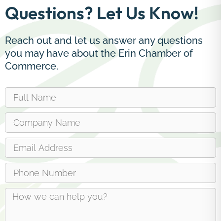
Questions? Let Us Know!
Reach out and let us answer any questions
you may have about the Erin Chamber of
Commerce.