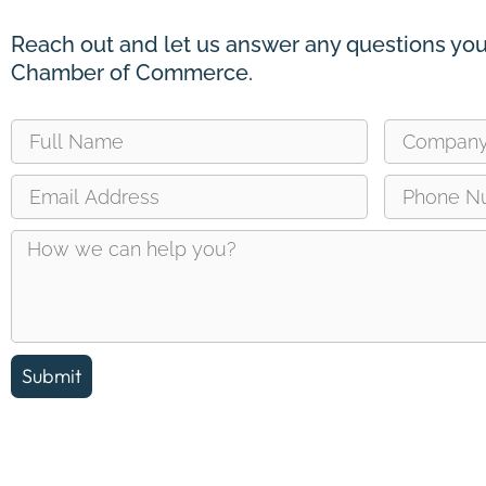
Reach out and let us answer any questions you
Chamber of Commerce.
Submit
Reach out and let us answer any questions you may ha
about the Erin Chamber of Commerce.