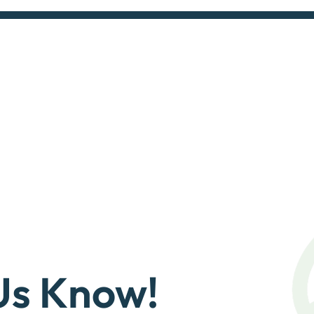
Us Know!