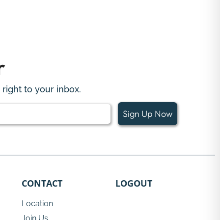
r
right to your inbox.
Sign Up Now
CONTACT
LOGOUT
Location
Join Us