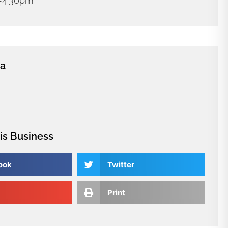
m-4:30pm
ia
is Business
ook
Twitter
Print