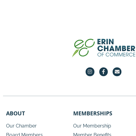
ABOUT
MEMBERSHIPS
Our Chamber
Our Membership
Board Members
Member Benefits