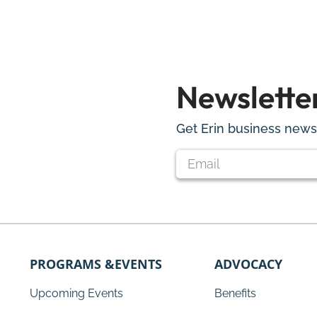
Newslette
Get Erin business news 
PROGRAMS &EVENTS
ADVOCACY
Upcoming Events
Benefits