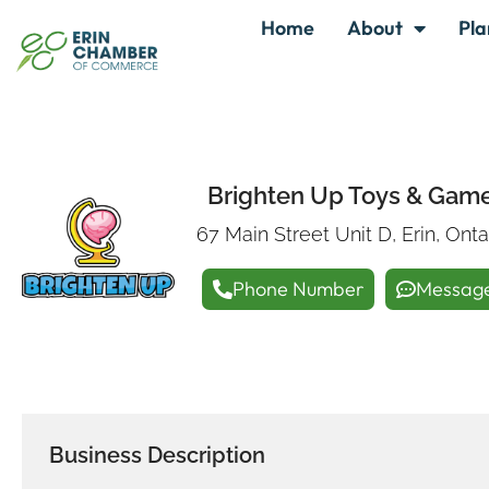
Home
About
Pla
Brighten Up Toys & Gam
67 Main Street Unit D, Erin, Ont
Phone Number
Messag
Business Description