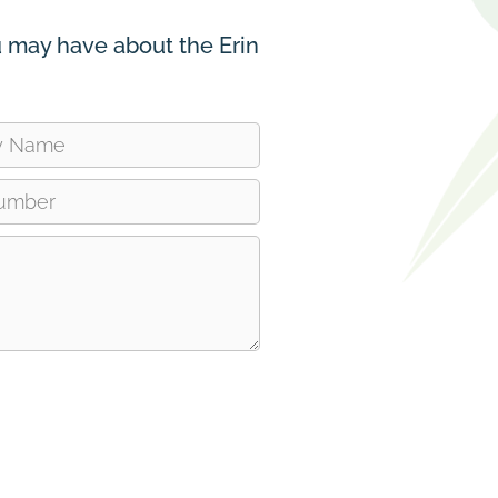
 may have about the Erin
ve