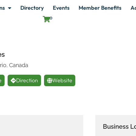
ns
Directory
Events
Member Benefits
A
0
es
ario, Canada
e
Direction
Website
Business L