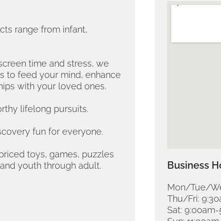
ts range from infant,
screen time and stress, we
ns to feed your mind, enhance
hips with your loved ones.
thy lifelong pursuits.
scovery fun for everyone.
y-priced toys, games, puzzles
Business H
 and youth through adult.
Mon/Tue/We
Thu/Fri: 9:
Sat: 9:00am