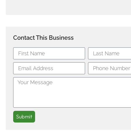
Contact This Business
Submit