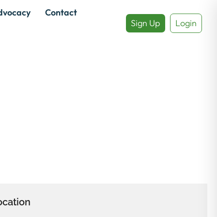
dvocacy
Contact
Sign Up
Login
ocation