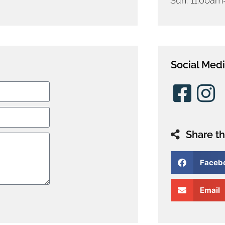
Sun: 11:00a
Social Med
Share th
Faceb
Email