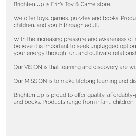
Brighten Up is Erin’s Toy & Game store.
We offer toys, games, puzzles and books. Produc
children, and youth through adult.
With the increasing pressure and awareness of 
believe it is important to seek unplugged optio
your energy through fun, and cultivate relations
Our VISION is that learning and discovery are wor
Our MISSION is to make lifelong learning and di
Brighten Up is proud to offer quality, affordabl
and books. Products range from infant, children,