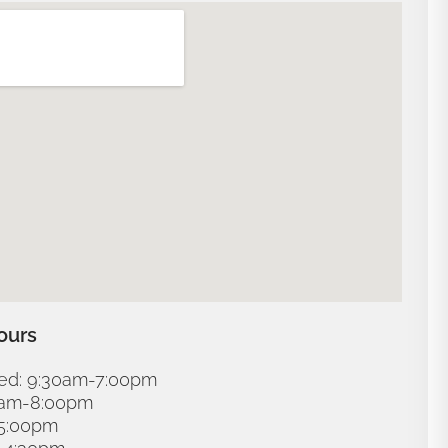
ours
d: 9:30am-7:00pm
30am-8:00pm
-5:00pm