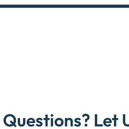
Questions? Let 