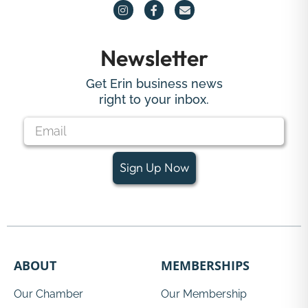
Newsletter
Get Erin business news
right to your inbox.
Sign Up Now
ABOUT
MEMBERSHIPS
Our Chamber
Our Membership