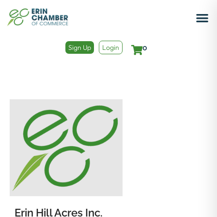
Sign Up
Login
0
Erin Hill Acres Inc.