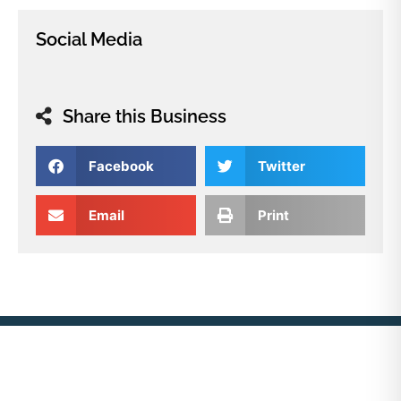
Social Media
Share this Business
Facebook
Twitter
Email
Print