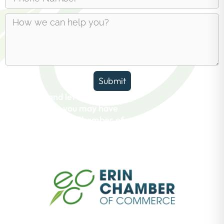
Submit
Reach out and let us answer any
questions you may have
about the Erin Chamber of
Commerce.