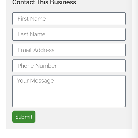
Contact This Business
Submit