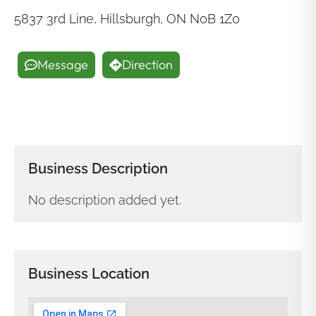
5837 3rd Line, Hillsburgh, ON N0B 1Z0
Message
Direction
Business Description
No description added yet.
Business Location