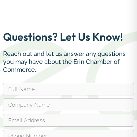
Questions? Let Us Know!
Reach out and let us answer any questions
you may have about the Erin Chamber of
Commerce.