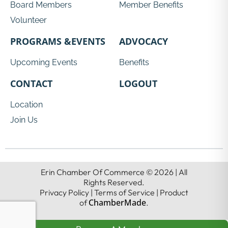
Board Members
Member Benefits
Volunteer
PROGRAMS &EVENTS
ADVOCACY
Upcoming Events
Benefits
CONTACT
LOGOUT
Location
Join Us
Erin Chamber Of Commerce © 2026 | All
Rights Reserved.
Privacy Policy | Terms of Service | Product
ChamberMade
of
.