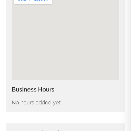
Business Hours
No hours added yet.