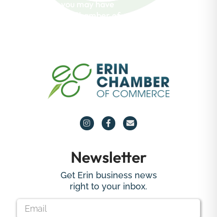
questions you may have
about the Erin Chamber of
Commerce.
Newsletter
Get Erin business news
right to your inbox.