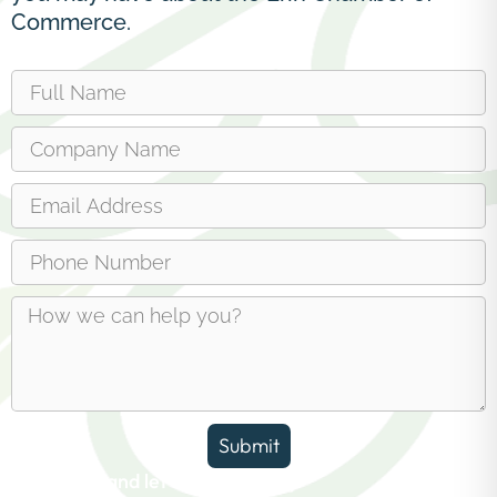
Commerce.
Submit
Reach out and let us answer any