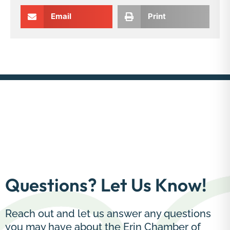
Email
Print
Questions? Let Us Know!
Reach out and let us answer any questions
you may have about the Erin Chamber of