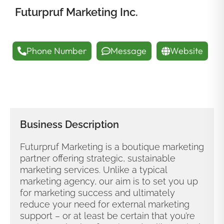
Futurpruf Marketing Inc.
Phone Number
Message
Website
Business Description
Futurpruf Marketing is a boutique marketing
partner offering strategic, sustainable
marketing services. Unlike a typical
marketing agency, our aim is to set you up
for marketing success and ultimately
reduce your need for external marketing
support – or at least be certain that you’re