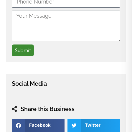
Submit
Social Media
Share this Business
Facebook
Twitter