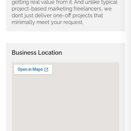
getting real value from it. And unlike typical
project-based marketing freelancers, we
don’t just deliver one-off projects that
minimally meet your request.
Business Location