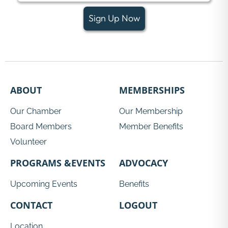
Sign Up Now
ABOUT
MEMBERSHIPS
Our Chamber
Our Membership
Board Members
Member Benefits
Volunteer
PROGRAMS &EVENTS
ADVOCACY
Upcoming Events
Benefits
CONTACT
LOGOUT
Location