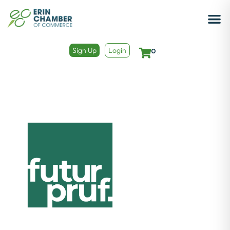
Sign Up
Login
0