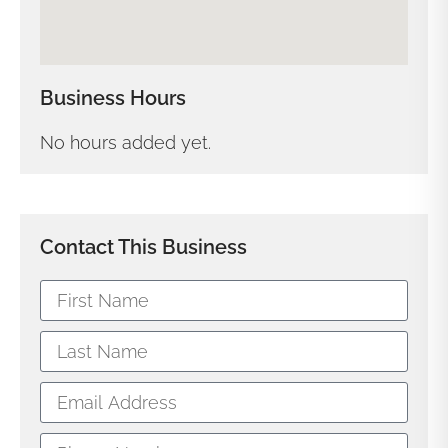
Business Hours
No hours added yet.
Contact This Business