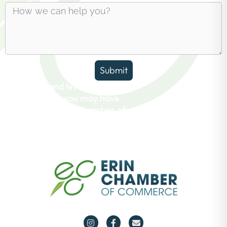
Submit
Reach out and let us answer any
questions you may have
about the Erin Chamber of
Commerce.