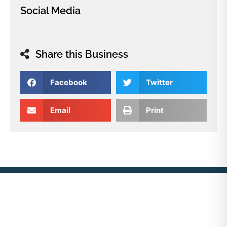
Social Media
Share this Business
Facebook
Twitter
Email
Print