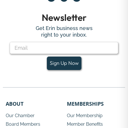
Newsletter
Get Erin business news
right to your inbox.
Sign Up Now
ABOUT
MEMBERSHIPS
Our Chamber
Our Membership
Board Members
Member Benefits