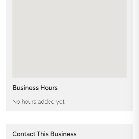
Business Hours
No hours added yet.
Contact This Business