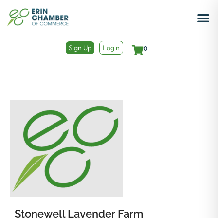
Sign Up
Login
0
Stonewell Lavender Farm