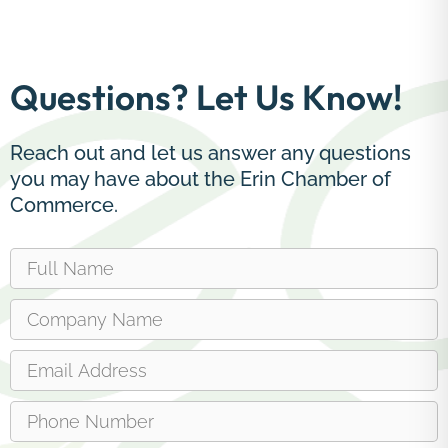
Questions? Let Us Know!
Reach out and let us answer any questions
you may have about the Erin Chamber of
Commerce.