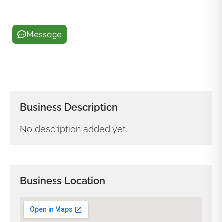
Message
Business Description
No description added yet.
Business Location