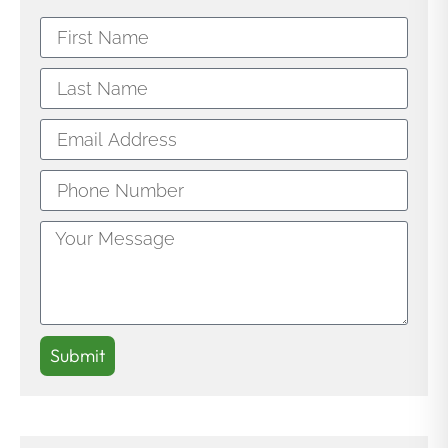
Submit