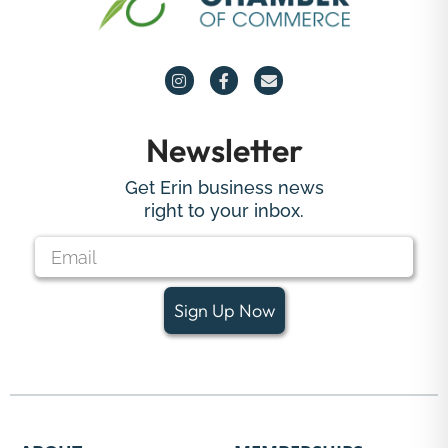
Newsletter
Get Erin business news
right to your inbox.
Sign Up Now