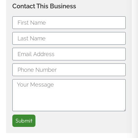
Contact This Business
Submit