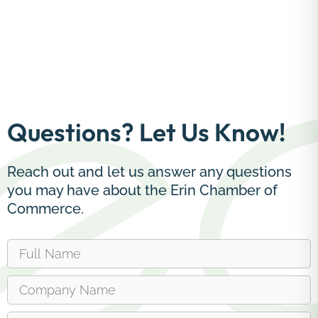
Questions? Let Us Know!
Reach out and let us answer any questions
you may have about the Erin Chamber of
Commerce.