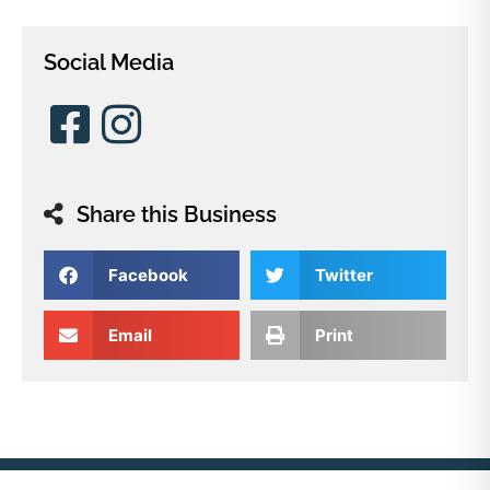
Social Media
Share this Business
Facebook
Twitter
Email
Print