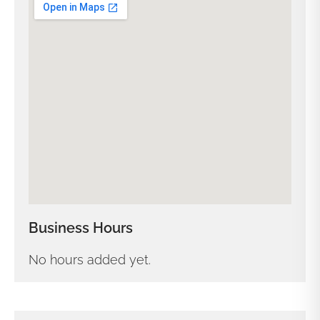
Business Hours
No hours added yet.