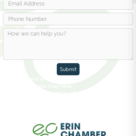
Submit
Reach out and let us answer any
questions you may have
about the Erin Chamber of
Commerce.