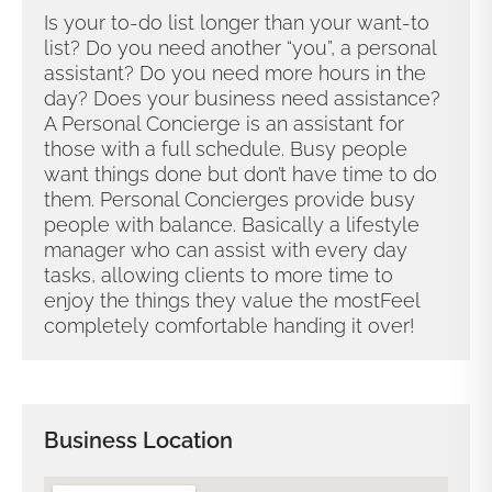
Is your to-do list longer than your want-to
list? Do you need another “you”, a personal
assistant? Do you need more hours in the
day? Does your business need assistance?
A Personal Concierge is an assistant for
those with a full schedule. Busy people
want things done but don’t have time to do
them. Personal Concierges provide busy
people with balance. Basically a lifestyle
manager who can assist with every day
tasks, allowing clients to more time to
enjoy the things they value the most ​ Feel
completely comfortable handing it over!
Business Location