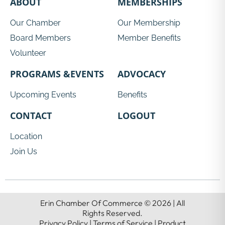
ABOUT
MEMBERSHIPS
Our Chamber
Our Membership
Board Members
Member Benefits
Volunteer
PROGRAMS &EVENTS
ADVOCACY
Upcoming Events
Benefits
CONTACT
LOGOUT
Location
Join Us
Erin Chamber Of Commerce © 2026 | All
Rights Reserved.
Privacy Policy | Terms of Service | Product