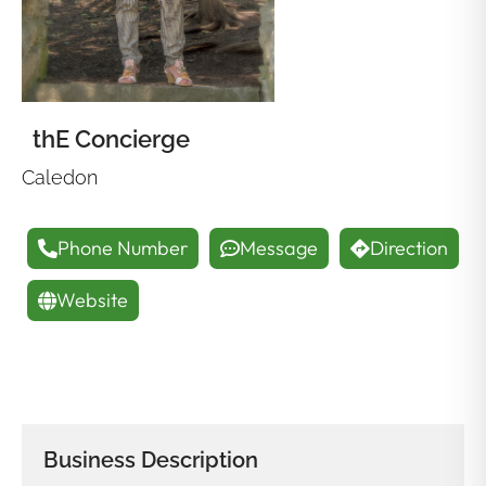
thE Concierge
Caledon
Phone Number
Message
Direction
Website
Business Description