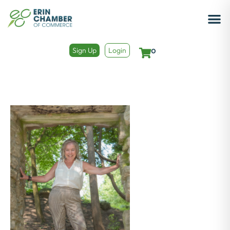
Sign Up
Login
0