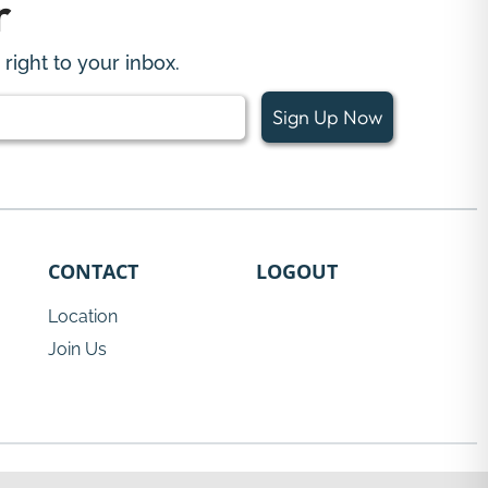
r
right to your inbox.
Sign Up Now
CONTACT
LOGOUT
Location
Join Us