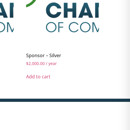
Sponsor – Silver
$
2,000.00
/ year
Add to cart