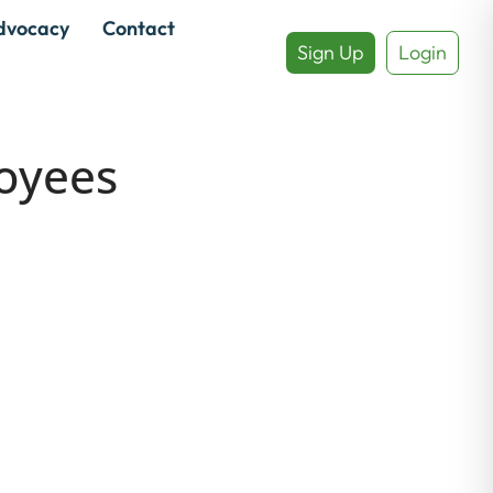
dvocacy
Contact
Sign Up
Login
oyees