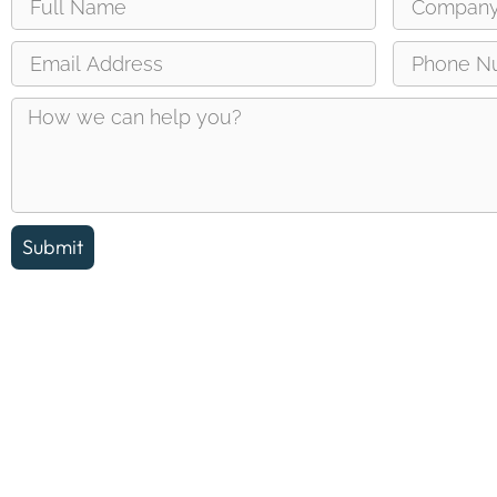
Submit
Reach out and let us answer any questions you may ha
about the Erin Chamber of Commerce.