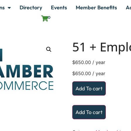
ns
Directory
Events
Member Benefits
A
0
51 + Empl
$
650.00
/ year
$
650.00
/ year
Add To cart
Add To cart