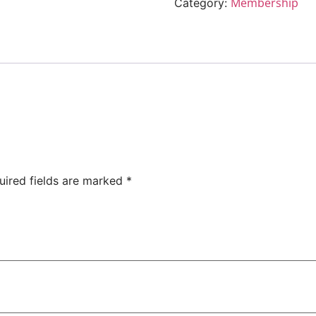
Membership
Category:
uired fields are marked
*