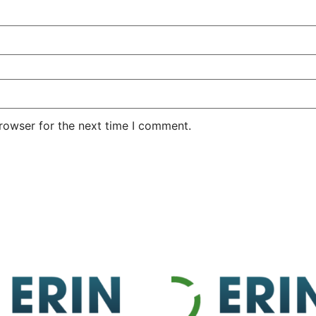
rowser for the next time I comment.