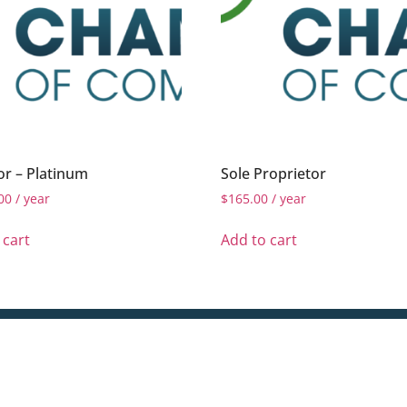
r – Platinum
Sole Proprietor
00
/ year
$
165.00
/ year
 cart
Add to cart