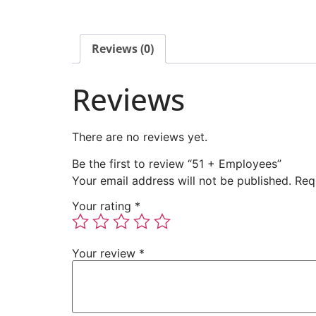
Reviews (0)
Reviews
There are no reviews yet.
Be the first to review “51 + Employees”
Your email address will not be published.
Req
Your rating
*
Your review
*