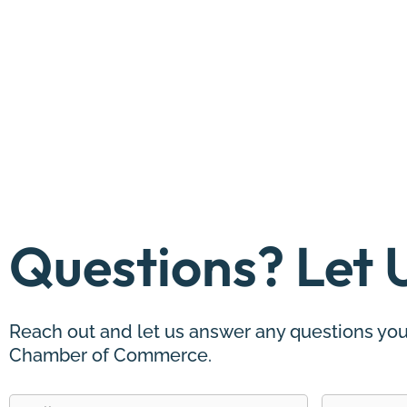
Questions? Let 
Reach out and let us answer any questions you
Chamber of Commerce.