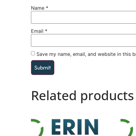
Name
*
Email
*
Save my name, email, and website in this b
Related products