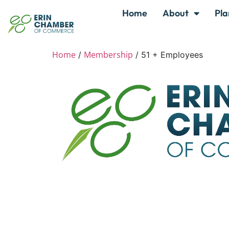
Home
About
Pla
Home
Membership
/
/ 51 + Employees