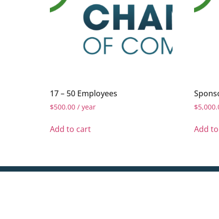
17 – 50 Employees
Sponso
$
500.00
/ year
$
5,000.
Add to cart
Add to