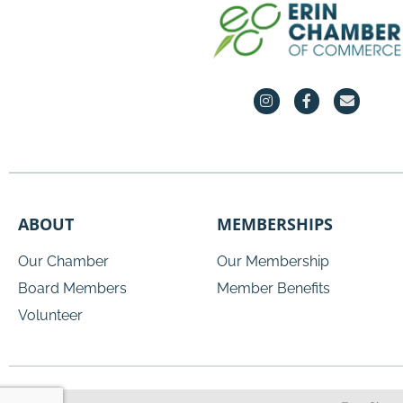
ABOUT
MEMBERSHIPS
Our Chamber
Our Membership
Board Members
Member Benefits
Volunteer