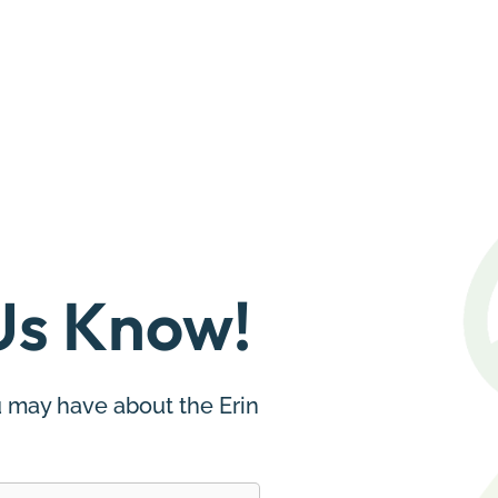
Us Know!
 may have about the Erin