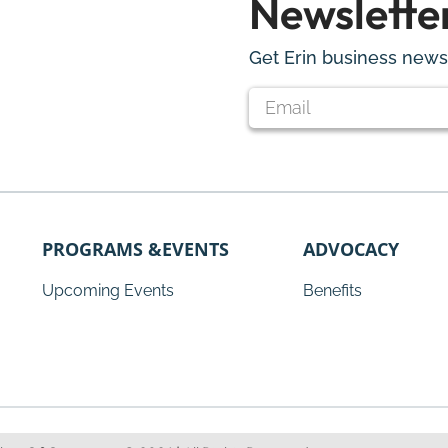
Newslette
Get Erin business news 
PROGRAMS &EVENTS
ADVOCACY
Upcoming Events
Benefits