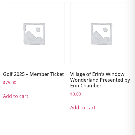
Golf 2025 – Member Ticket
Village of Erin’s Window
Wonderland Presented by
$
75.00
Erin Chamber
$
0.00
Add to cart
Add to cart