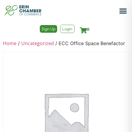
Sign Up
Login
0
Home
Uncategorized
/
/ ECC Office Space Benefactor