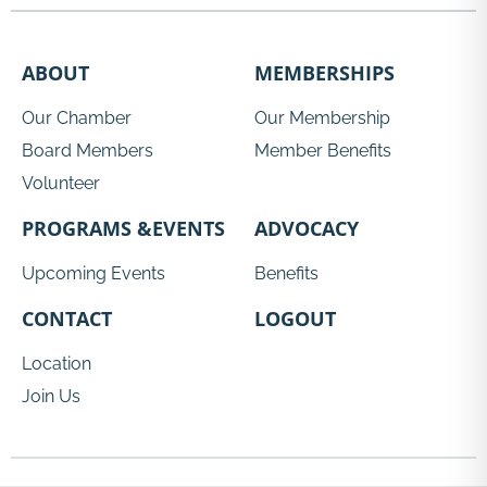
ABOUT
MEMBERSHIPS
Our Chamber
Our Membership
Board Members
Member Benefits
Volunteer
PROGRAMS &EVENTS
ADVOCACY
Upcoming Events
Benefits
CONTACT
LOGOUT
Location
Join Us