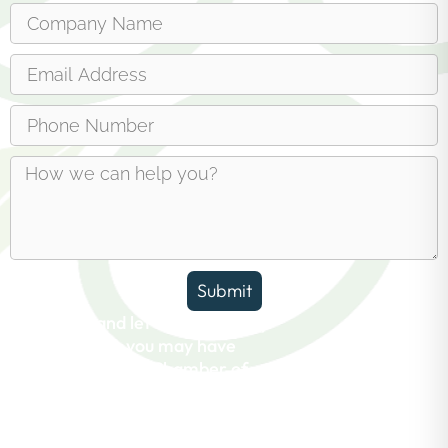
Submit
Reach out and let us answer any
questions you may have
about the Erin Chamber of
Commerce.