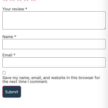
Your review
*
Name
*
Email
*
Save my name, email, and website in this browser for
the next time I comment.