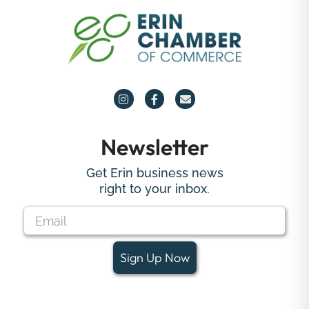
Newsletter
Get Erin business news
right to your inbox.
Sign Up Now