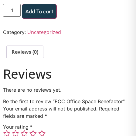
Add To cart
Uncategorized
Category:
Reviews (0)
Reviews
There are no reviews yet.
Be the first to review “ECC Office Space Benefactor”
Your email address will not be published.
Required
fields are marked
*
Your rating
*