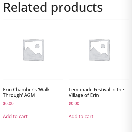
Related products
Erin Chamber’s ‘Walk
Lemonade Festival in the
Through’ AGM
Village of Erin
$
0.00
$
0.00
Add to cart
Add to cart