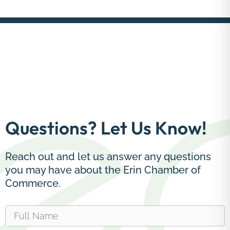
Questions? Let Us Know!
Reach out and let us answer any questions
you may have about the Erin Chamber of
Commerce.