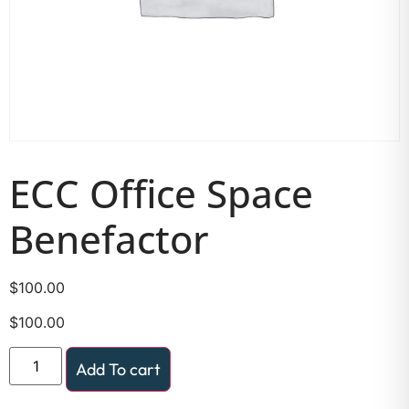
ECC Office Space
Benefactor
$
100.00
$
100.00
Add To cart