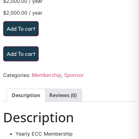
$
2,000.00
/ year
$
2,000.00
/ year
Add To cart
Add To cart
Membership
Sponsor
Categories:
,
Description
Reviews (0)
Description
Yearly ECC Membership