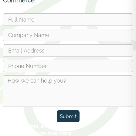
Commerce.
Submit
Reach out and let us answer any
questions you may have