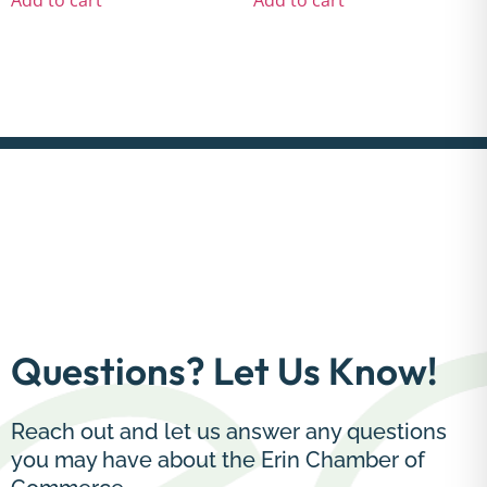
Questions? Let Us Know!
Reach out and let us answer any questions
you may have about the Erin Chamber of