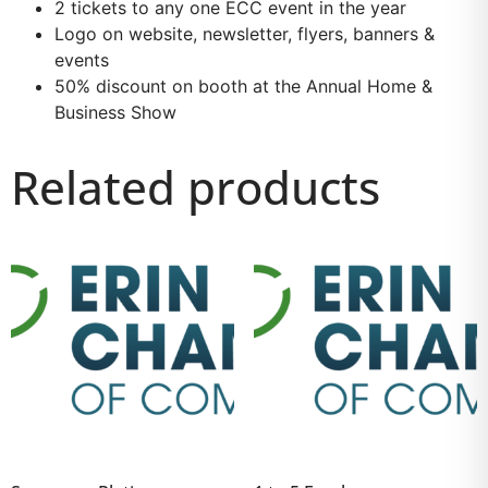
2 tickets to any one ECC event in the year
Logo on website, newsletter, flyers, banners &
events
50% discount on booth at the Annual Home &
Business Show
Related products