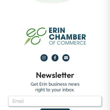
about the Erin Chamber of
Commerce.
Newsletter
Get Erin business news
right to your inbox.