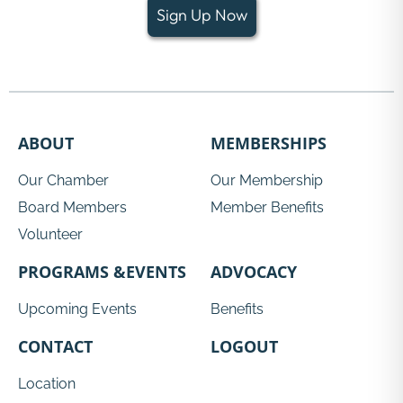
Sign Up Now
ABOUT
MEMBERSHIPS
Our Chamber
Our Membership
Board Members
Member Benefits
Volunteer
PROGRAMS &EVENTS
ADVOCACY
Upcoming Events
Benefits
CONTACT
LOGOUT
Location