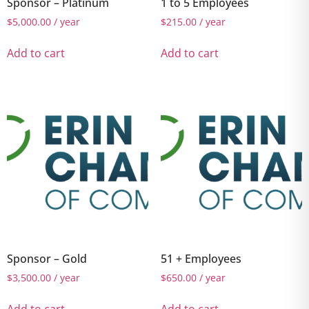
Sponsor – Platinum
1 to 5 Employees
$
5,000.00
/ year
$
215.00
/ year
Add to cart
Add to cart
Sponsor – Gold
51 + Employees
$
3,500.00
/ year
$
650.00
/ year
Add to cart
Add to cart