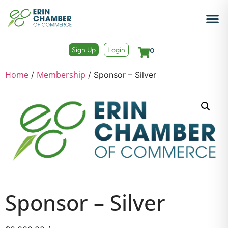
Sign Up
Login
0
Home
Membership
/
/ Sponsor – Silver
Sponsor – Silver